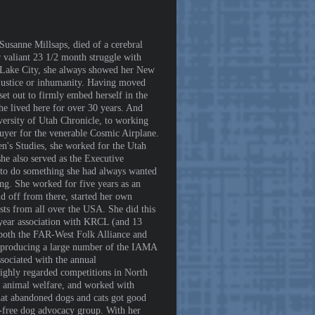
usanne Millsaps, died of a cerebral
valiant 23 1/2 month struggle with
lt Lake City, she always showed her New
injustice or inhumanity. Having moved
et out to firmly embed herself in the
he lived here for over 30 years. And
ersity of Utah Chronicle, to working
buyer for the venerable Cosmic Airplane.
's Studies, she worked for the Utah
e also served as the Executive
 to do something she had always wanted
ng. She worked for five years as an
d off from there, started her own
sts from all over the USA. She did this
0-year association with KRCL (and 13
 both the FAR-West Folk Alliance and
 /producing a large number of the IAMA
sociated with the annual
ighly regarded competitions in North
t animal welfare, and worked with
hat abandoned dogs and cats got good
-free dog advocacy group. With her