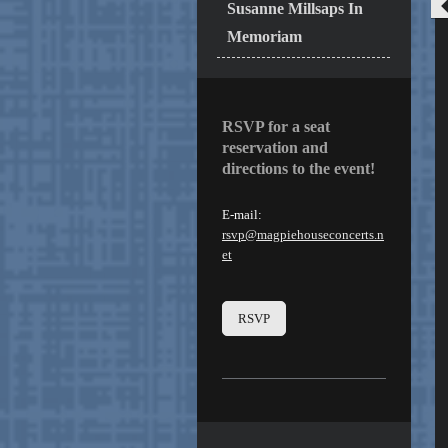
Susanne Millsaps In
Memoriam
RSVP for a seat
reservation and
directions to the event!
E-mail:
rsvp@magpiehouseconcerts.n
et
RSVP