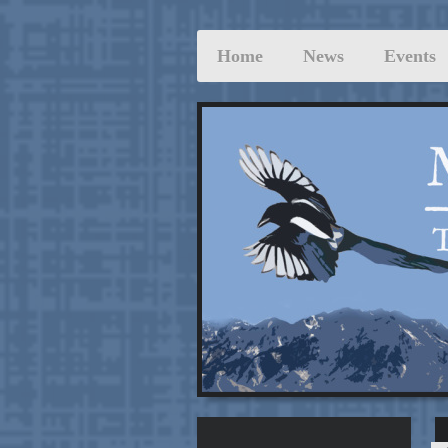
Home
News
Events