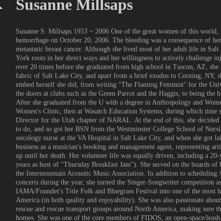
Susanne Millsaps
Susanne S. Millsaps 1953 ~ 2006 One of the great women of this world, S
hemorrhage on October 20, 2006. The bleeding was a consequence of her 
metastatic breast cancer. Although she lived most of her adult life in Sa
York roots in her direct ways and her willingness to actively challenge 
over 20 times before she graduated from high school in Tuscon, AZ, she s
fabric of Salt Lake City, and apart from a brief exodus to Corning, NY, s
embed herself she did, from writing "The Flaming Feminist" for the Univ
the doors at clubs such as the Green Parrot and the Haggis, to being the 
After she graduated from the U with a degree in Anthropology and Women
Women's Clinic, then at Wasatch Education Systems, during which time sh
Director for the Utah chapter of NARAL. At the end of this, she decided
to do, and so got her BSN from the Westminster College School of Nursi
oncology nurse at the VA Hospital in Salt Lake City, and when she got lai
business as a musician's booking and management agent, representing arti
up until her death. Her volunteer life was equally driven, including a 2
years as host of "Thursday Breakfast Jam"). She served on the boards of
the Intermountain Acoustic Music Association. In addition to scheduling
concerts during the year, she turned the Singer-Songwriter competition as
IAMA/Founder's Title Folk and Bluegrass Festival into one of the most h
America (in both quality and enjoyability). She was also passionate abou
rescue and rescue transport groups around North America, making sure t
homes. She was one of the core members of FIDOS, an open-space/leash