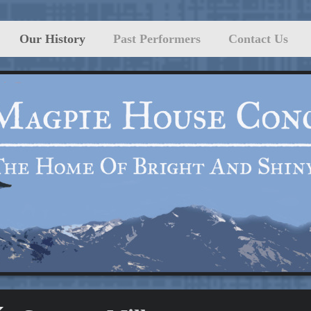
Our History
Past Performers
Contact Us