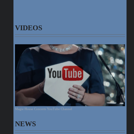
VIDEOS
Magie House Concerts YouTube Channel
NEWS