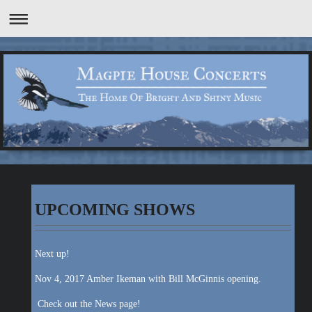
UPCOMING SHOWS
Next up!
Nov 4, 2017 Amber Ikeman with Bill McGinnis opening.
Check out the News page!